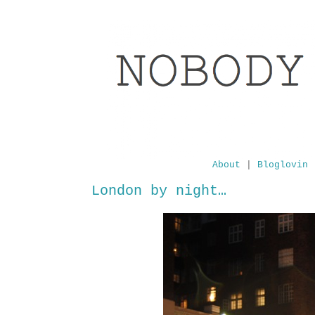
About
|
Bloglovin
London by night…