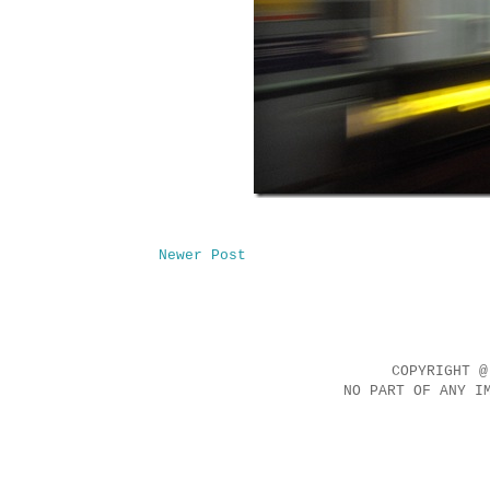
Newer Post
COPYRIGHT @
NO PART OF ANY I