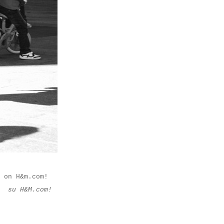
 on H&m.com!
M su H&M.com!