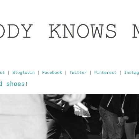
ut
|
Bloglovin
|
Facebook
|
Twitter
|
Pinterest
|
Instag
d shoes!