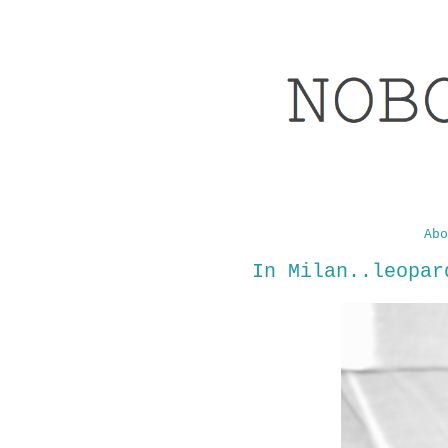
Abo
In Milan..leopar