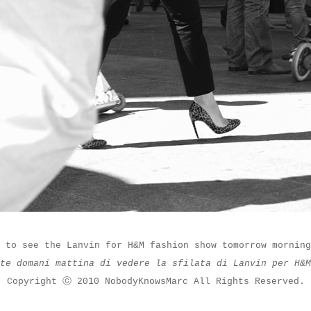
 to see the Lanvin for H&M fashion show tomorrow morning
ate domani mattina di vedere la sfilata di Lanvin per H&
Copyright ⓒ 2010 NobodyKnowsMarc All Rights Reserved.