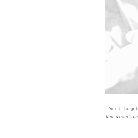
Don’t forget
Non dimentic