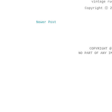
vintage ru
Copyright ⓒ 2
Newer Post
COPYRIGHT @
NO PART OF ANY I