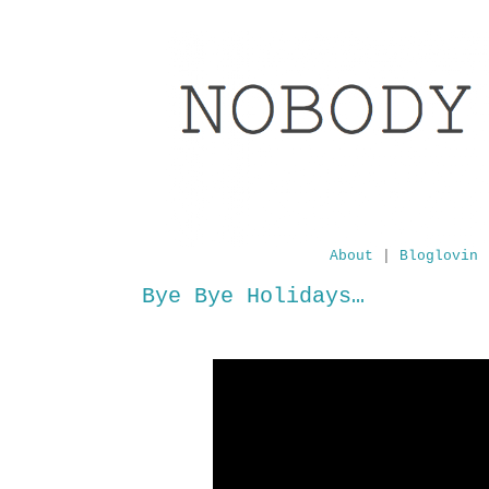
About
|
Bloglovin
Bye Bye Holidays…