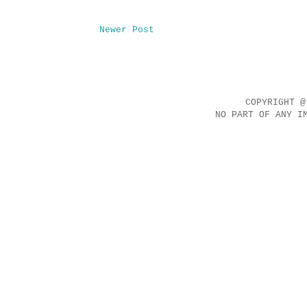
Newer Post
COPYRIGHT @
NO PART OF ANY I