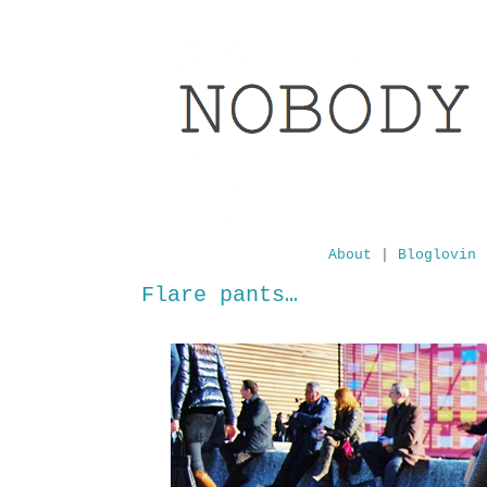
About
|
Bloglovin
Flare pants…