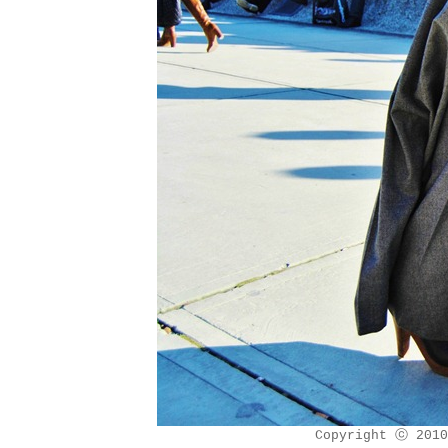
Copyright ⓒ 2010