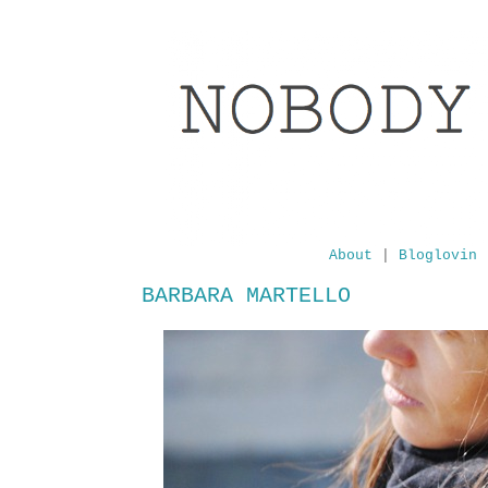
About
|
Bloglovin
BARBARA MARTELLO