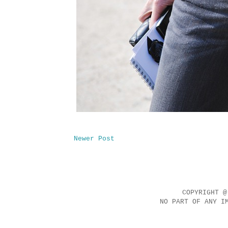
Newer Post
COPYRIGHT @
NO PART OF ANY I