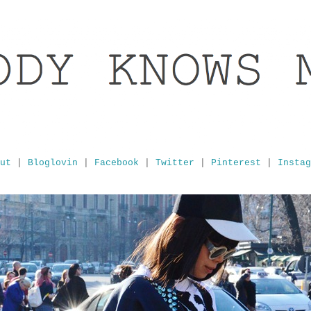
ut
|
Bloglovin
|
Facebook
|
Twitter
|
Pinterest
|
Instag