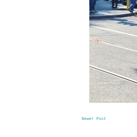
Newer Post