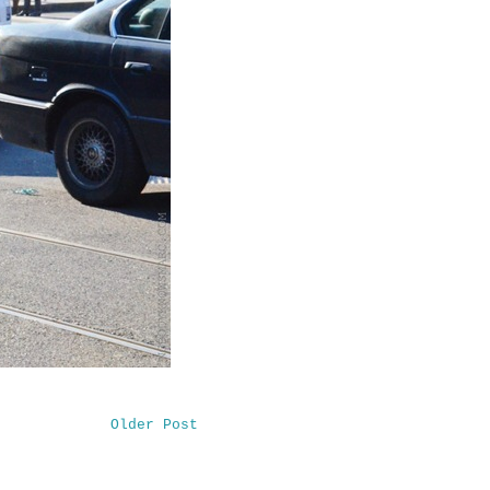
Older Post