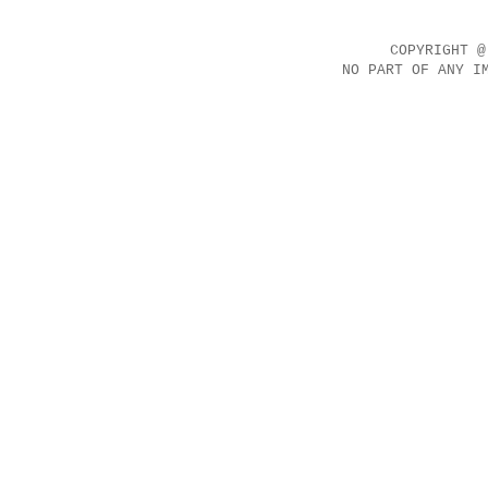
COPYRIGHT @
NO PART OF ANY I