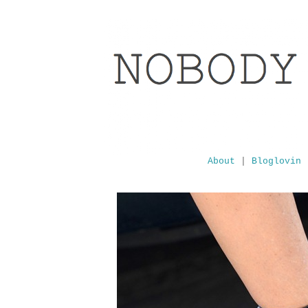
About
|
Bloglovin