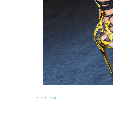
Newer Post