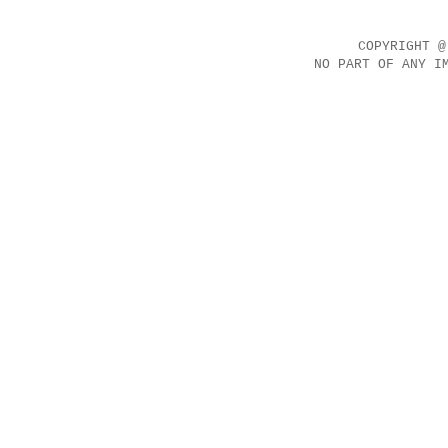
COPYRIGHT @
NO PART OF ANY I