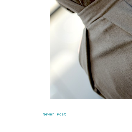
Newer Post