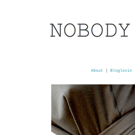
About
|
Bloglovin