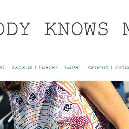
ut
|
Bloglovin
|
Facebook
|
Twitter
|
Pinterest
|
Instag