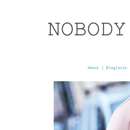
About
|
Bloglovin