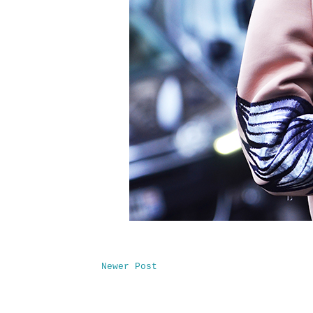
Newer Post