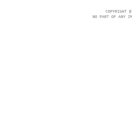
COPYRIGHT @
NO PART OF ANY I