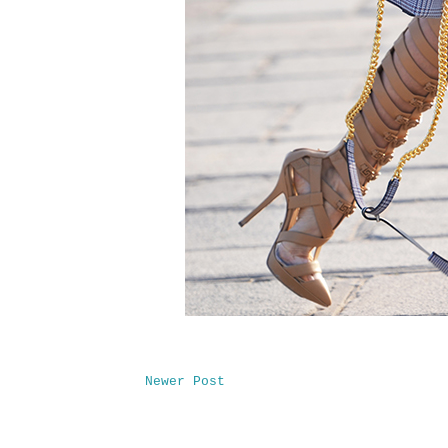
Newer Post