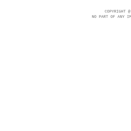
COPYRIGHT @
NO PART OF ANY I