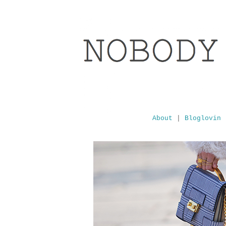
About
|
Bloglovin