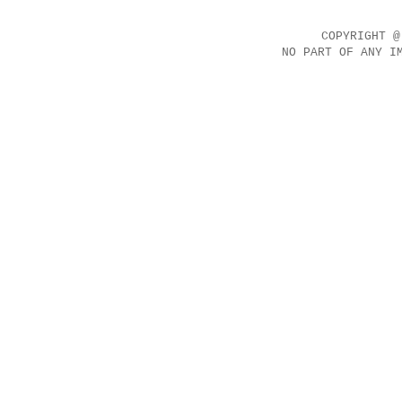
COPYRIGHT @
NO PART OF ANY I