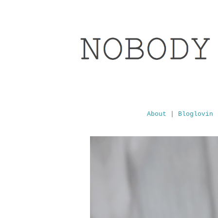
About
|
Bloglovin