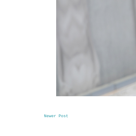
Newer Post