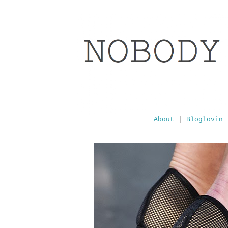
About
|
Bloglovin