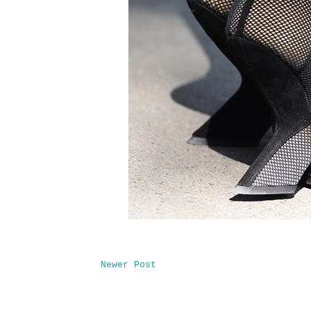
Newer Post