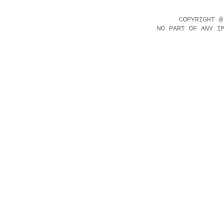
COPYRIGHT @
NO PART OF ANY I