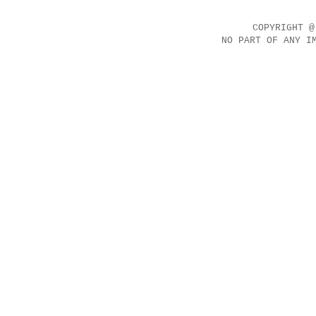
COPYRIGHT @
NO PART OF ANY I