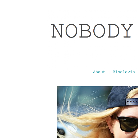
About
|
Bloglovin