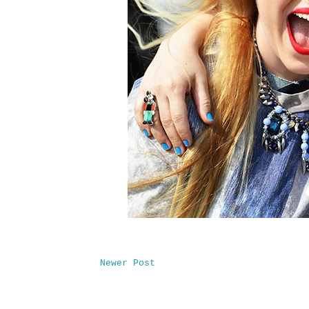
Newer Post