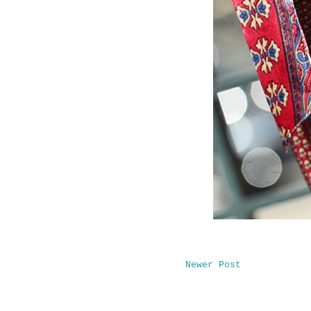
Newer Post