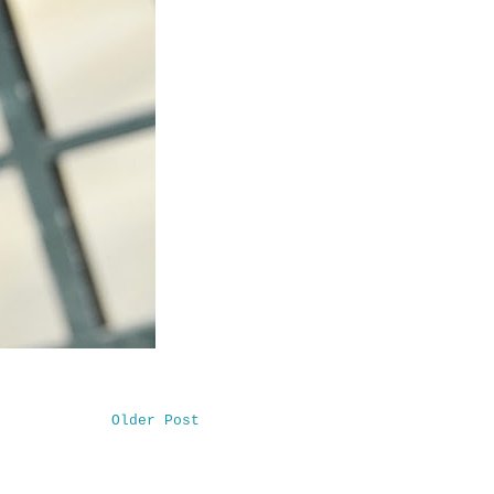
Older Post