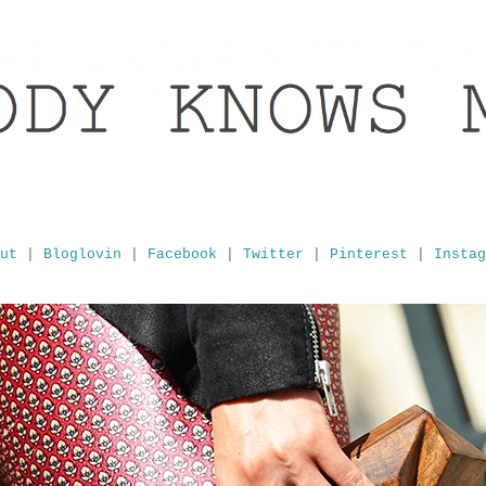
ut
|
Bloglovin
|
Facebook
|
Twitter
|
Pinterest
|
Instag