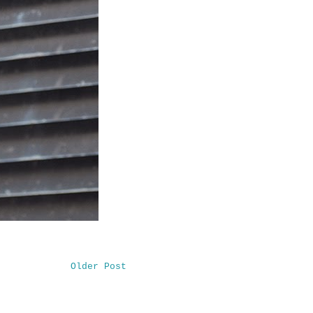
Older Post