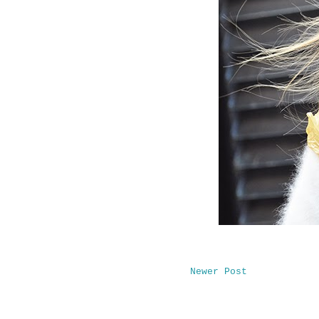
Newer Post