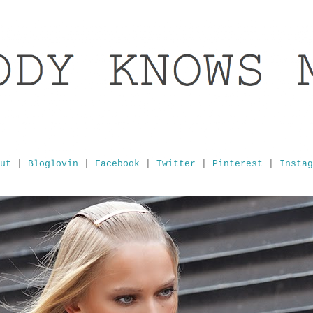
ut
|
Bloglovin
|
Facebook
|
Twitter
|
Pinterest
|
Instag