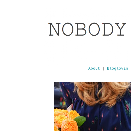
About
|
Bloglovin