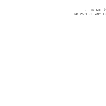
COPYRIGHT @
NO PART OF ANY I