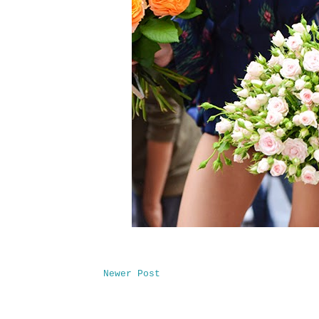
Newer Post