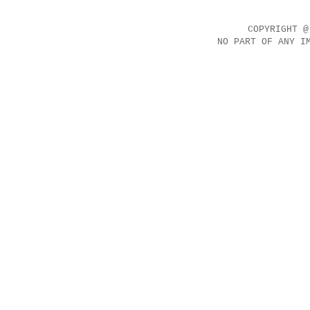
COPYRIGHT @
NO PART OF ANY I