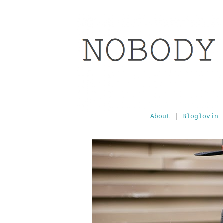
About
|
Bloglovin