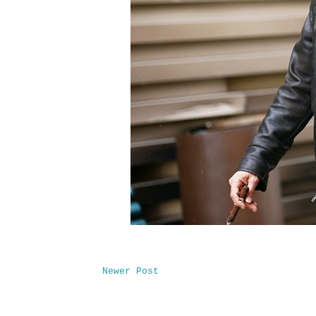
Newer Post