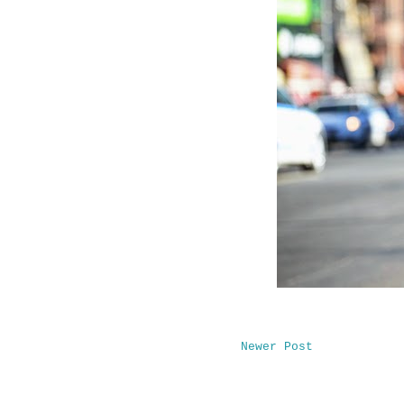
Newer Post