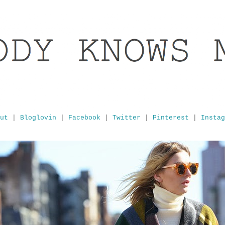
ut
|
Bloglovin
|
Facebook
|
Twitter
|
Pinterest
|
Instag