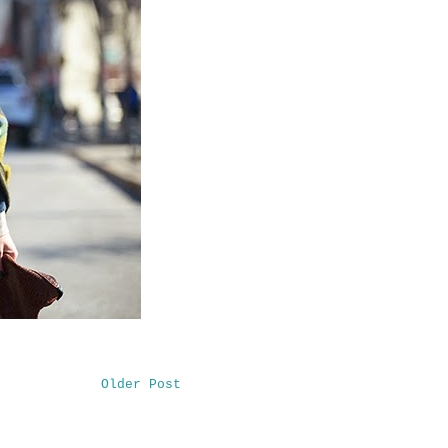
Older Post