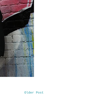
Older Post