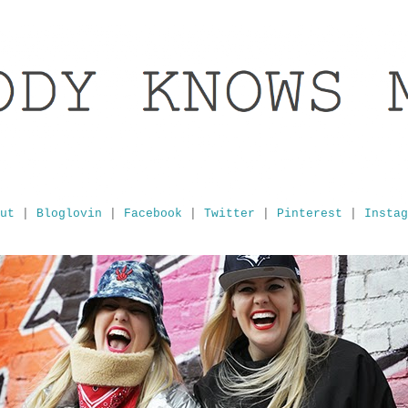
ut
|
Bloglovin
|
Facebook
|
Twitter
|
Pinterest
|
Instag