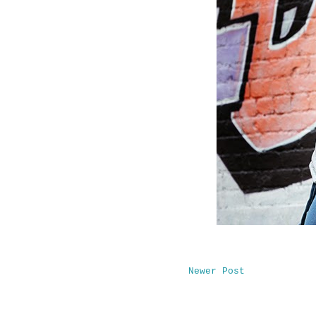
Newer Post