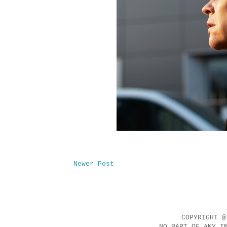
Newer Post
COPYRIGHT @
NO PART OF ANY I