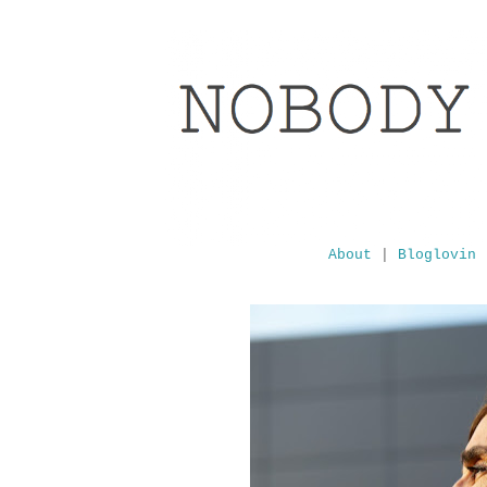
About
|
Bloglovin